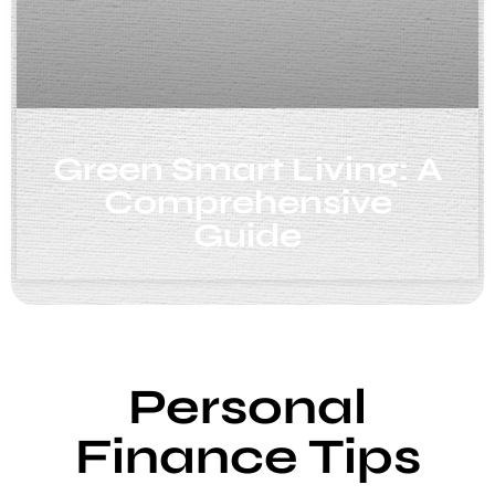
Green Smart Living: A
Comprehensive
Guide
Personal
Finance Tips