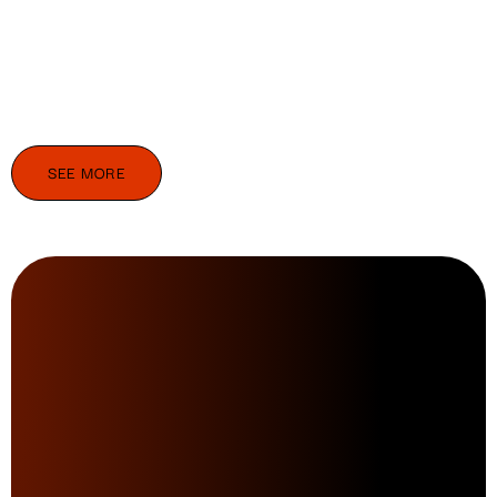
SEE MORE