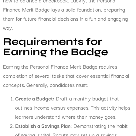
how to balance a checkbook. Luckily, the Personal
Finance Merit Badge lays a solid foundation, preparing
them for future financial decisions in a fun and engaging
way.
Requirements for
Earning the Badge
Earning the Personal Finance Merit Badge requires
completion of several tasks that cover essential financial
concepts. Generally, candidates must:
Create a Budget:
Draft a monthly budget that
outlines income versus expenses. This activity helps
learners understand where their money goes.
Establish a Savings Plan:
Demonstrating the habit
of saving is vital. Scouts may set up a savings