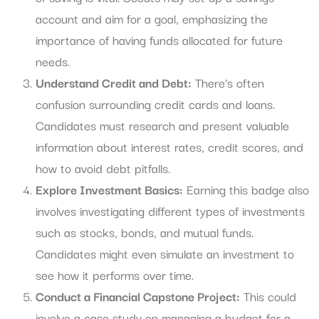
account and aim for a goal, emphasizing the
importance of having funds allocated for future
needs.
Understand Credit and Debt:
There’s often
confusion surrounding credit cards and loans.
Candidates must research and present valuable
information about interest rates, credit scores, and
how to avoid debt pitfalls.
Explore Investment Basics:
Earning this badge also
involves investigating different types of investments
such as stocks, bonds, and mutual funds.
Candidates might even simulate an investment to
see how it performs over time.
Conduct a Financial Capstone Project:
This could
involve a case study on managing a budget for a