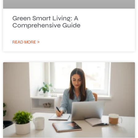
Green Smart Living: A
Comprehensive Guide
READ MORE »