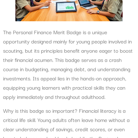
The Personal Finance Merit Badge is a unique
opportunity designed mainly for young people involved in
scouting, but its principles benefit anyone eager to boost
their financial acumen. This badge serves as a crash
course in budgeting, managing debt, and understanding
investments. Its appeal lies in the hands-on approach,
equipping young learners with practical skills they can
apply immediately and throughout adulthood.
Why is this badge so important? Financial literacy is a
critical life skill. Young adults often leave home without a
clear understanding of savings, credit scores, or even