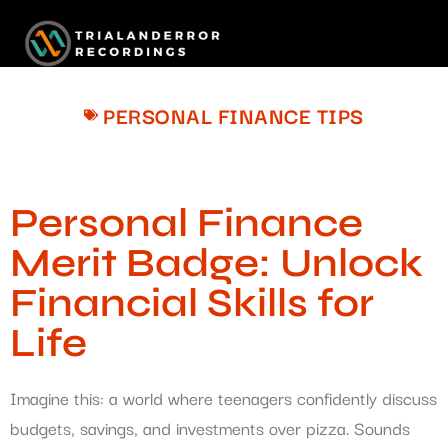
PERSONAL FINANCE TIPS
Personal Finance
Merit Badge: Unlock
Financial Skills for
Life
Imagine this: a world where teenagers confidently discuss
budgets, savings, and investments over pizza. Sounds