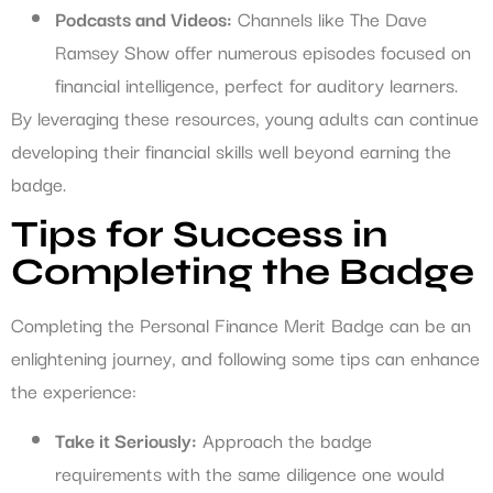
Podcasts and Videos:
Channels like The Dave
Ramsey Show offer numerous episodes focused on
financial intelligence, perfect for auditory learners.
By leveraging these resources, young adults can continue
developing their financial skills well beyond earning the
badge.
Tips for Success in
Completing the Badge
Completing the Personal Finance Merit Badge can be an
enlightening journey, and following some tips can enhance
the experience:
Take it Seriously:
Approach the badge
requirements with the same diligence one would