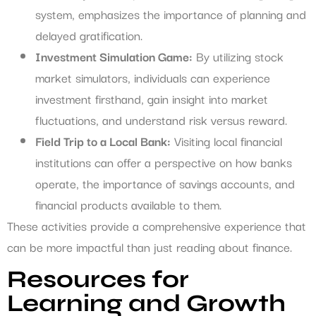
system, emphasizes the importance of planning and
delayed gratification.
Investment Simulation Game:
By utilizing stock
market simulators, individuals can experience
investment firsthand, gain insight into market
fluctuations, and understand risk versus reward.
Field Trip to a Local Bank:
Visiting local financial
institutions can offer a perspective on how banks
operate, the importance of savings accounts, and
financial products available to them.
These activities provide a comprehensive experience that
can be more impactful than just reading about finance.
Resources for
Learning and Growth