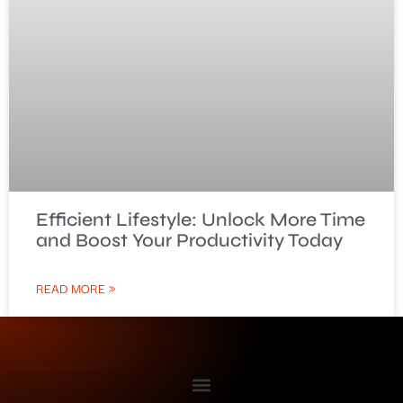
Efficient Lifestyle: Unlock More Time
and Boost Your Productivity Today
READ MORE »