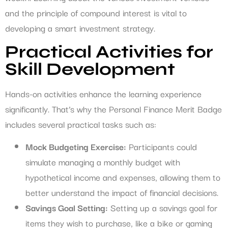
and the principle of compound interest is vital to
developing a smart investment strategy.
Practical Activities for
Skill Development
Hands-on activities enhance the learning experience
significantly. That’s why the Personal Finance Merit Badge
includes several practical tasks such as:
Mock Budgeting Exercise:
Participants could
simulate managing a monthly budget with
hypothetical income and expenses, allowing them to
better understand the impact of financial decisions.
Savings Goal Setting:
Setting up a savings goal for
items they wish to purchase, like a bike or gaming