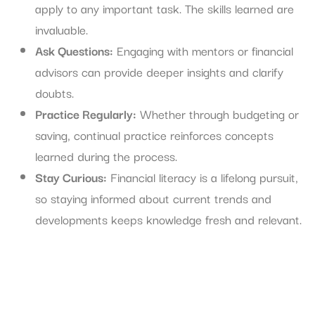
apply to any important task. The skills learned are
invaluable.
Ask Questions:
Engaging with mentors or financial
advisors can provide deeper insights and clarify
doubts.
Practice Regularly:
Whether through budgeting or
saving, continual practice reinforces concepts
learned during the process.
Stay Curious:
Financial literacy is a lifelong pursuit,
so staying informed about current trends and
developments keeps knowledge fresh and relevant.