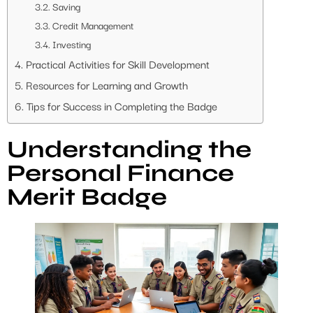
Saving
Credit Management
Investing
Practical Activities for Skill Development
Resources for Learning and Growth
Tips for Success in Completing the Badge
Understanding the
Personal Finance
Merit Badge