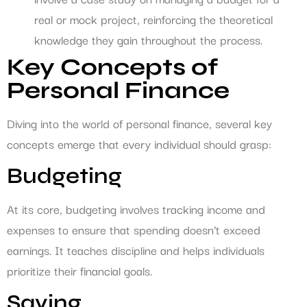
real or mock project, reinforcing the theoretical
knowledge they gain throughout the process.
Key Concepts of
Personal Finance
Diving into the world of personal finance, several key
concepts emerge that every individual should grasp:
Budgeting
At its core, budgeting involves tracking income and
expenses to ensure that spending doesn’t exceed
earnings. It teaches discipline and helps individuals
prioritize their financial goals.
Saving