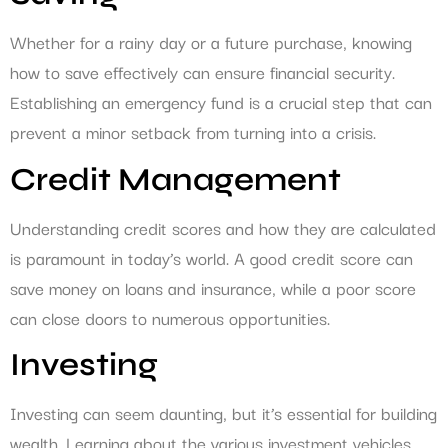
Whether for a rainy day or a future purchase, knowing
how to save effectively can ensure financial security.
Establishing an emergency fund is a crucial step that can
prevent a minor setback from turning into a crisis.
Credit Management
Understanding credit scores and how they are calculated
is paramount in today’s world. A good credit score can
save money on loans and insurance, while a poor score
can close doors to numerous opportunities.
Investing
Investing can seem daunting, but it’s essential for building
wealth. Learning about the various investment vehicles