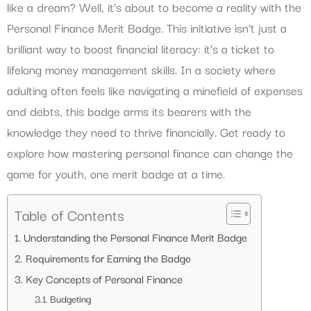
like a dream? Well, it’s about to become a reality with the
Personal Finance Merit Badge. This initiative isn’t just a
brilliant way to boost financial literacy: it’s a ticket to
lifelong money management skills. In a society where
adulting often feels like navigating a minefield of expenses
and debts, this badge arms its bearers with the
knowledge they need to thrive financially. Get ready to
explore how mastering personal finance can change the
game for youth, one merit badge at a time.
Table of Contents
Understanding the Personal Finance Merit Badge
Requirements for Earning the Badge
Key Concepts of Personal Finance
Budgeting