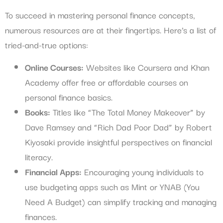
To succeed in mastering personal finance concepts,
numerous resources are at their fingertips. Here’s a list of
tried-and-true options:
Online Courses:
Websites like Coursera and Khan
Academy offer free or affordable courses on
personal finance basics.
Books:
Titles like “The Total Money Makeover” by
Dave Ramsey and “Rich Dad Poor Dad” by Robert
Kiyosaki provide insightful perspectives on financial
literacy.
Financial Apps:
Encouraging young individuals to
use budgeting apps such as Mint or YNAB (You
Need A Budget) can simplify tracking and managing
finances.